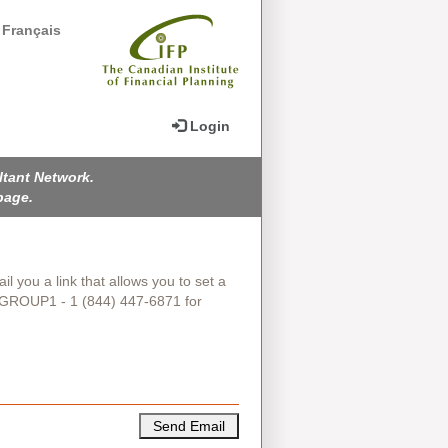
Français
Login
ltant Network.
page.
il you a link that allows you to set a
IGROUP1 - 1 (844) 447-6871 for