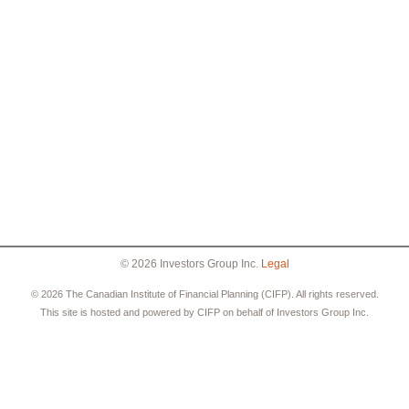
© 2026 Investors Group Inc.
Legal
© 2026 The Canadian Institute of Financial Planning (CIFP). All rights reserved.
This site is hosted and powered by CIFP on behalf of Investors Group Inc.