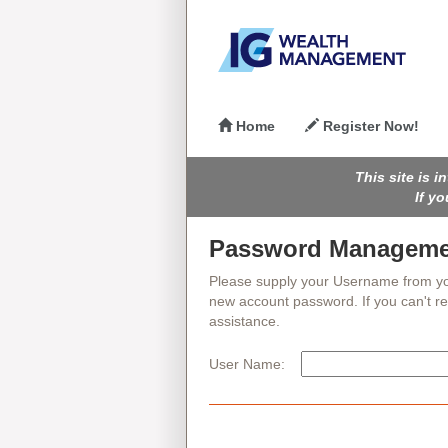
Home
Register Now!
This site is 
If y
Password Manageme
Please supply your Username from your P
new account password. If you can't 
assistance.
User Name: