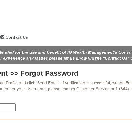
Contact Us
intended for the use and benefit of IG Wealth Management's Consu
ou experience any issues please let us know via the "Contact Us" 
nt >> Forgot Password
rofile and click 'Send Email'. If verification is successful, we will Ema
remember your Username, please contact Customer Service at 1 (844) 